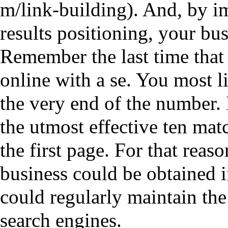
. And, by i
results positioning, your bu
Remember the last time that
online with a se. You most li
the very end of the number.
the utmost effective ten ma
the first page. For that re
business could be obtained 
could regularly maintain the
search engines.