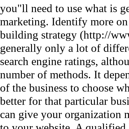
you"ll need to use what is ge
marketing. Identify more on t
building strategy
generally only a lot of diff
search engine ratings, althou
number of methods. It depen
of the business to choose wh
better for that particular bu
can give your organization m
to your website. A qualified