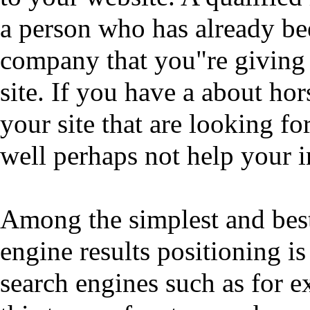
a person who has already bee
company that you"re giving 
site. If you have a about hor
your site that are looking fo
well perhaps not help your 
Among the simplest and bes
engine results positioning i
search engines such as for