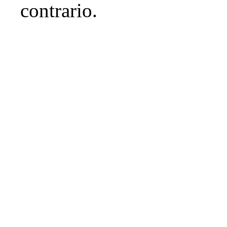
contrario.