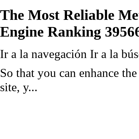
The Most Reliable Me
Engine Ranking 3956
Ir a la navegación
Ir a la bú
So that you can enhance the 
site, y...