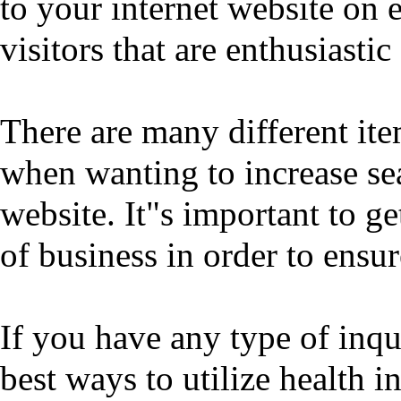
to your internet website on e
visitors that are enthusiasti
There are many different ite
when wanting to increase se
website. It"s important to ge
of business in order to ensu
If you have any type of inq
best ways to utilize
health i