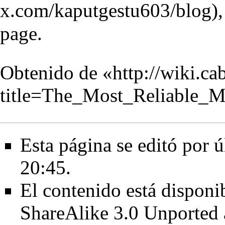
page.
Obtenido de «
http://wiki.c
title=The_Most_Reliable
Esta página se editó por ú
20:45.
El contenido está disponib
ShareAlike 3.0 Unported