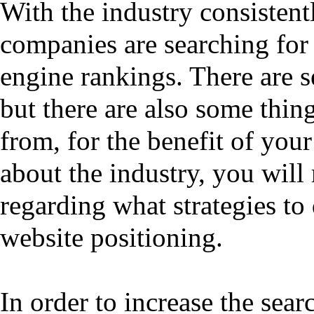
With the industry consistent
companies are searching for
engine rankings. There are s
but there are also some thin
from, for the benefit of you
about the industry, you wil
regarding what strategies to
website positioning.
In order to increase the sear