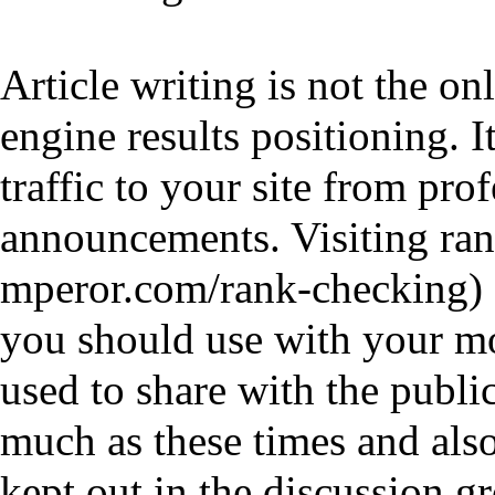
Article writing is not the o
engine results positioning. I
traffic to your site from pro
announcements. Visiting
ran
you should use with your mo
used to share with the publi
much as these times and als
kept out in the discussion g