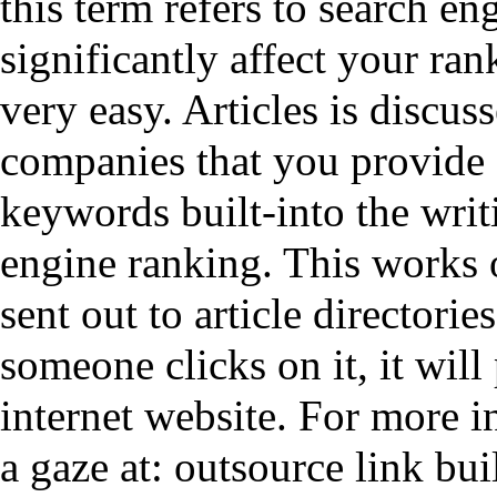
this term refers to search e
significantly affect your ran
very easy. Articles is discu
companies that you provide
keywords built-into the writ
engine ranking. This works on
sent out to article directori
someone clicks on it, it will
internet website. For more i
a gaze at:
outsource link bui