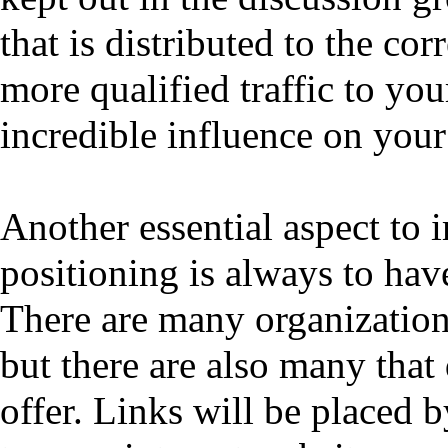
that is distributed to the co
more qualified traffic to yo
incredible influence on your
Another essential aspect to
positioning is always to hav
There are many organizations
but there are also many that
offer. Links will be placed b